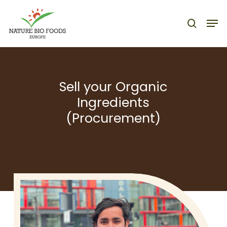
Nature Bio Foods Europe –
Skip
Men
to
search
main
content
Sell your Organic
Ingredients
(Procurement)