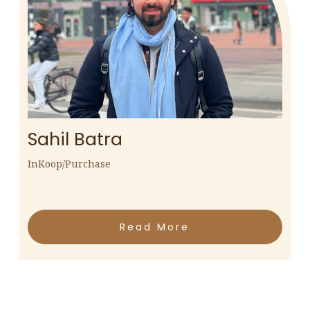
Sahil Batra
InKoop/Purchase
Read More