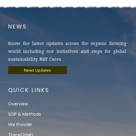
NEWS
Know the latest updates across the organic farming
world including our initiatives and steps for global
sustainability. NBF Cares.
News Updates
QUICK LINKS
Overview
SOP & Methods
We Provide
TraceOrigin