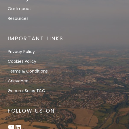
Our Impact
Resources
IMPORTANT LINKS
Privacy Policy
Cookies Policy
Terms & Conditions
Grievence
General Sales T&C
FOLLOW US ON
YouTube
LinkedIn