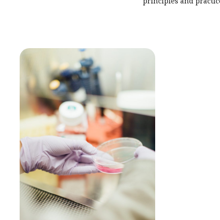
principles and practic