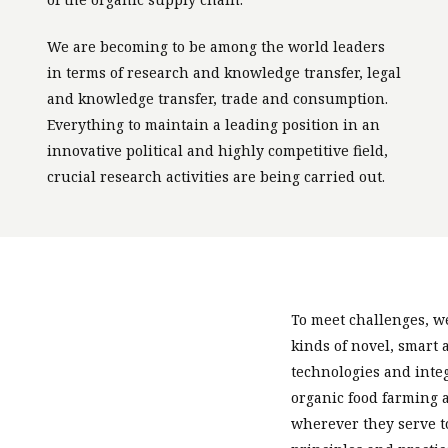
We are becoming to be among the world leaders
in terms of research and knowledge transfer, legal
and knowledge transfer, trade and consumption.
Everything to maintain a leading position in an
innovative political and highly competitive field,
crucial research activities are being carried out.
To meet challenges, we
kinds of novel, smart
technologies and inte
organic food farming 
wherever they serve t