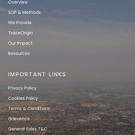
Overview
SOP & Methods
We Provide
TraceOrigin
Our Impact
Resources
IMPORTANT LINKS
Privacy Policy
Cookies Policy
Terms & Conditions
Grievence
General Sales T&C