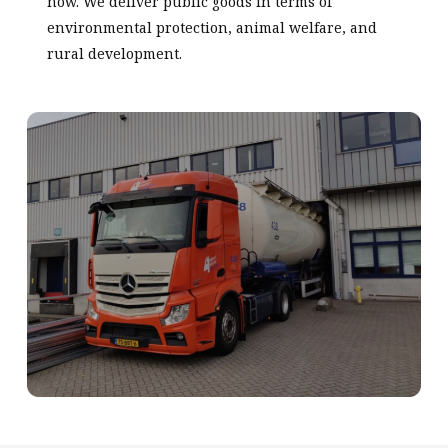
now. We deliver public goods in terms of
environmental protection, animal welfare, and
rural development.