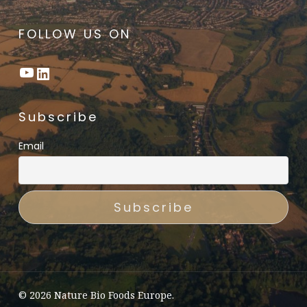
FOLLOW US ON
YouTube
LinkedIn
Subscribe
Email
© 2026 Nature Bio Foods Europe.