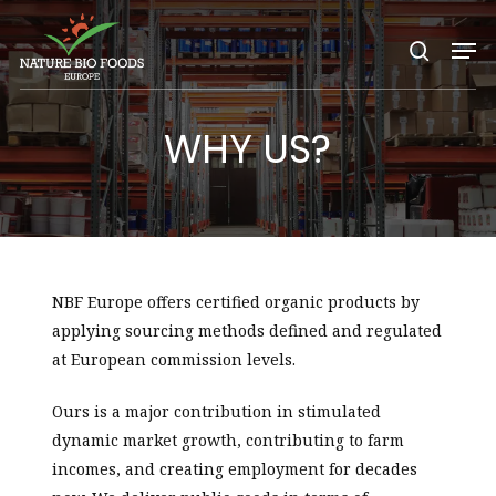
Nature Bio Foods Europe –
Skip
Men
to
search
main
content
WHY US?
NBF Europe offers certified organic products by
applying sourcing methods defined and regulated
at European commission levels.
Ours is a major contribution in stimulated
dynamic market growth, contributing to farm
incomes, and creating employment for decades