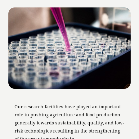
Our research facilities have played an important
role in pushing agriculture and food production
generally towards sustainability, quality, and low-
risk technologies resulting in the strengthening
of the organic supply chain.