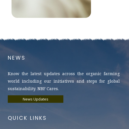
NEWS
Know the latest updates across the organic farming
world including our initiatives and steps for global
sustainability. NBF Cares.
News Updates
QUICK LINKS