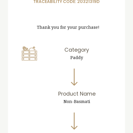
TRACEABILITY CODE: 20321319D
Thank you for your purchase!
Category
Paddy
Product Name
Non-Basmati