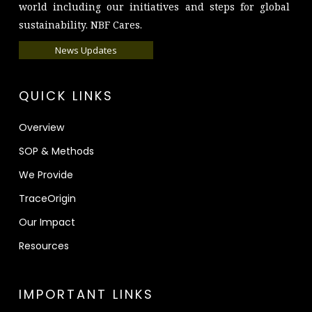
world including our initiatives and steps for global
sustainability. NBF Cares.
News Updates
QUICK LINKS
Overview
SOP & Methods
We Provide
TraceOrigin
Our Impact
Resources
IMPORTANT LINKS