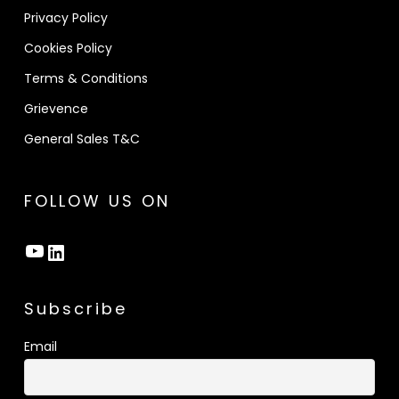
Privacy Policy
Cookies Policy
Terms & Conditions
Grievence
General Sales T&C
FOLLOW US ON
YouTube
LinkedIn
Subscribe
Email