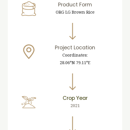
Product Form
ORG LG Brown Rice
Project Location
Coordinates:
28.06°N 79.11°E
Crop Year
2021