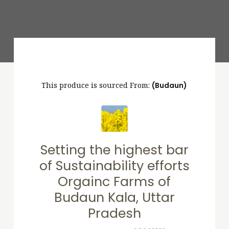
This produce is sourced From:
(Budaun)
Setting the highest bar
of Sustainability efforts
Orgainc Farms of
Budaun Kala, Uttar
Pradesh