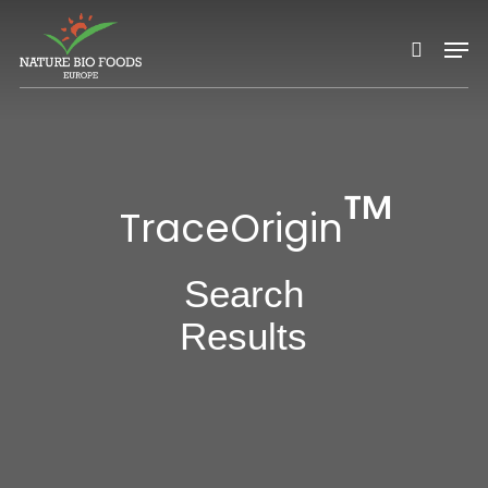
Nature Bio Foods Europe –
Skip
Men
to
search
main
content
™
TraceOrigin
Search
Results