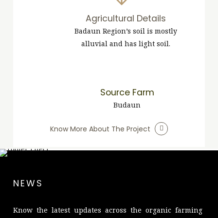
Agricultural Details
Badaun Region’s soil is mostly
alluvial and has light soil.
Source Farm
Budaun
Know More About The Project
NEWS
Know the latest updates across the organic farming